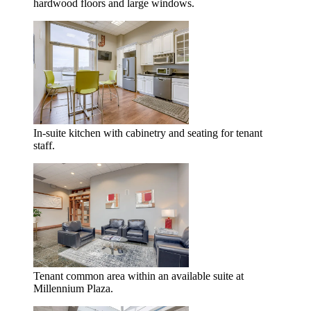
hardwood floors and large windows.
In-suite kitchen with cabinetry and seating for tenant
staff.
Tenant common area within an available suite at
Millennium Plaza.