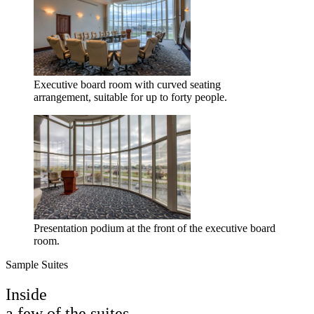
Executive board room with curved seating
arrangement, suitable for up to forty people.
Presentation podium at the front of the executive board
room.
Sample Suites
Inside
a few of the suites.