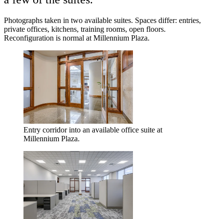
Photographs taken in two available suites. Spaces differ: entries,
private offices, kitchens, training rooms, open floors.
Reconfiguration is normal at Millennium Plaza.
Entry corridor into an available office suite at
Millennium Plaza.