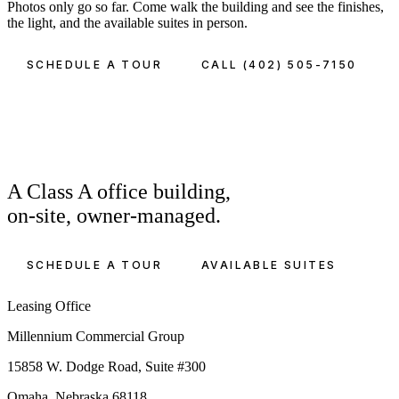
Photos only go so far. Come walk the building and see the finishes,
the light, and the available suites in person.
SCHEDULE A TOUR
CALL (402) 505-7150
A Class A office building,
on-site, owner-managed.
SCHEDULE A TOUR
AVAILABLE SUITES
Leasing Office
Millennium Commercial Group
15858 W. Dodge Road, Suite #300
Omaha, Nebraska 68118