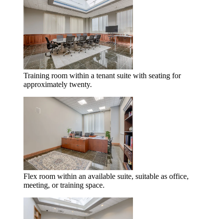
Training room within a tenant suite with seating for
approximately twenty.
Flex room within an available suite, suitable as office,
meeting, or training space.