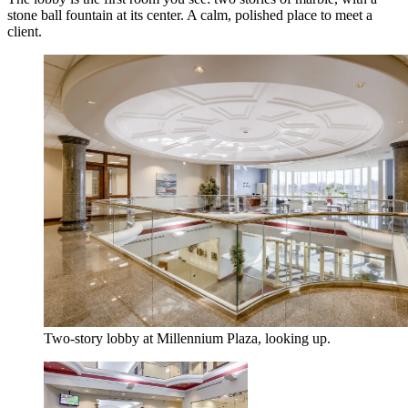
stone ball fountain at its center. A calm, polished place to meet a
client.
Two-story lobby at Millennium Plaza, looking up.