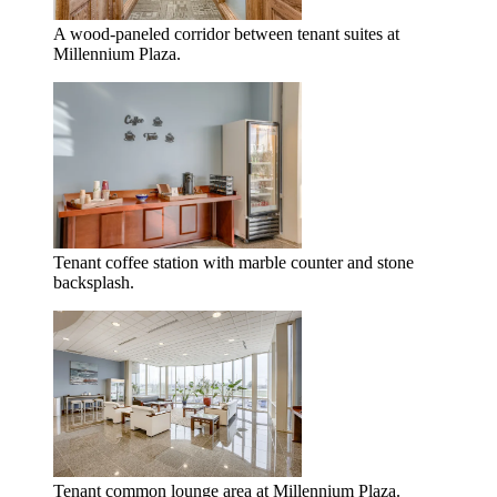
A wood-paneled corridor between tenant suites at
Millennium Plaza.
Tenant coffee station with marble counter and stone
backsplash.
Tenant common lounge area at Millennium Plaza.