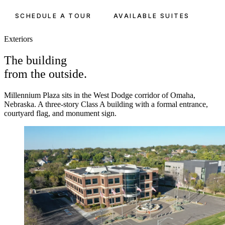
SCHEDULE A TOUR
AVAILABLE SUITES
Exteriors
The building
from the outside.
Millennium Plaza sits in the West Dodge corridor of Omaha,
Nebraska. A three-story Class A building with a formal entrance,
courtyard flag, and monument sign.