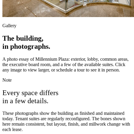
Gallery
The building,
in photographs.
A photo essay of Millennium Plaza: exterior, lobby, common areas,
the executive board room, and a few of the available suites. Click
any image to view larger, or schedule a tour to see it in person.
Note
Every space differs
in a few details.
These photographs show the building as finished and maintained
today. Tenant suites are regularly reconfigured. The bones shown
here remain consistent, but layout, finish, and millwork change with
each lease.