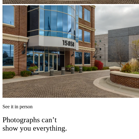
See it in person
Photographs can’t
show you everything.