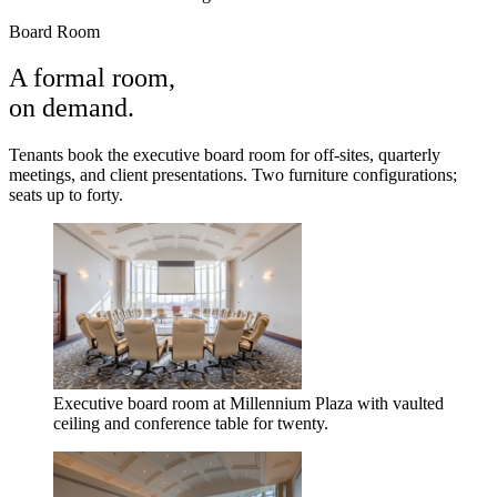
Board Room
A formal room,
on demand.
Tenants book the executive board room for off-sites, quarterly
meetings, and client presentations. Two furniture configurations;
seats up to forty.
Executive board room at Millennium Plaza with vaulted
ceiling and conference table for twenty.