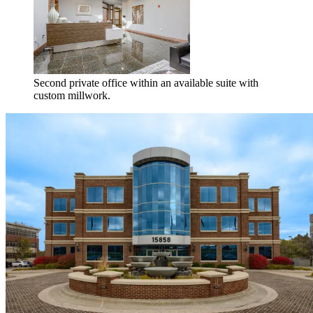
Second private office within an available suite with
custom millwork.