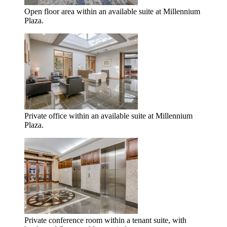
Open floor area within an available suite at Millennium
Plaza.
Private office within an available suite at Millennium
Plaza.
Private conference room within a tenant suite, with