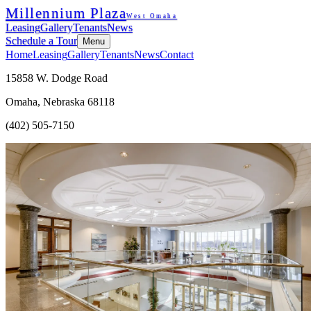
Millennium Plaza
West Omaha
Leasing
Gallery
Tenants
News
Schedule a Tour
Menu
Home
Leasing
Gallery
Tenants
News
Contact
15858 W. Dodge Road
Omaha, Nebraska 68118
(402) 505-7150