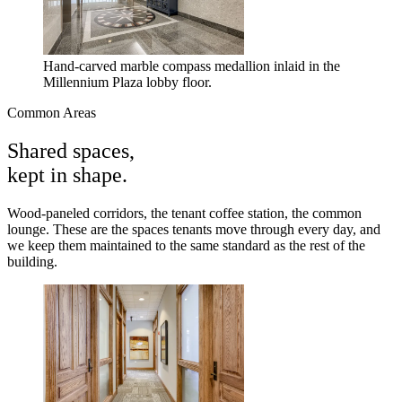
Hand-carved marble compass medallion inlaid in the
Millennium Plaza lobby floor.
Common Areas
Shared spaces,
kept in shape.
Wood-paneled corridors, the tenant coffee station, the common
lounge. These are the spaces tenants move through every day, and
we keep them maintained to the same standard as the rest of the
building.