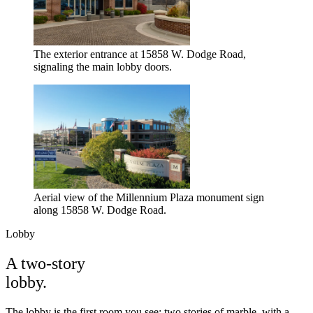
The exterior entrance at 15858 W. Dodge Road,
signaling the main lobby doors.
Aerial view of the Millennium Plaza monument sign
along 15858 W. Dodge Road.
Lobby
A two-story
lobby.
The lobby is the first room you see: two stories of marble, with a