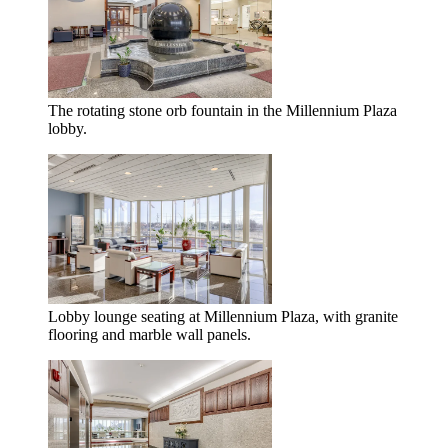
The rotating stone orb fountain in the Millennium Plaza
lobby.
Lobby lounge seating at Millennium Plaza, with granite
flooring and marble wall panels.