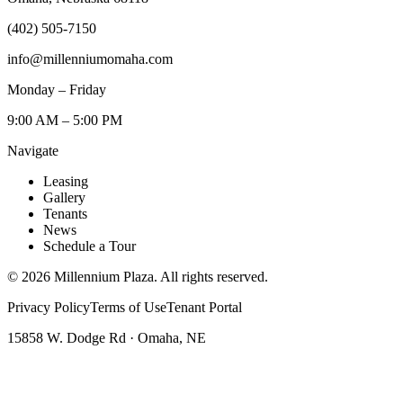
(402) 505-7150
info@millenniumomaha.com
Monday – Friday
9:00 AM – 5:00 PM
Navigate
Leasing
Gallery
Tenants
News
Schedule a Tour
©
2026
Millennium Plaza. All rights reserved.
Privacy Policy
Terms of Use
Tenant Portal
15858 W. Dodge Rd · Omaha, NE