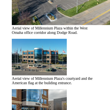
Aerial view of Millennium Plaza within the West
Omaha office corridor along Dodge Road.
Aerial view of Millennium Plaza's courtyard and the
American flag at the building entrance.