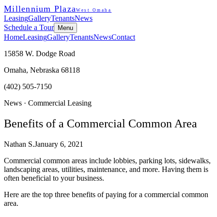
Millennium Plaza
West Omaha
Leasing
Gallery
Tenants
News
Schedule a Tour
Menu
Home
Leasing
Gallery
Tenants
News
Contact
15858 W. Dodge Road
Omaha, Nebraska 68118
(402) 505-7150
News ·
Commercial Leasing
Benefits of a Commercial Common Area
Nathan S.
January 6, 2021
Commercial common areas include lobbies, parking lots, sidewalks,
landscaping areas, utilities, maintenance, and more. Having them is
often beneficial to your business.
Here are the top three benefits of paying for a commercial common
area.