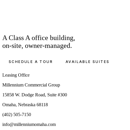
A Class A office building,
on-site, owner-managed.
SCHEDULE A TOUR
AVAILABLE SUITES
Leasing Office
Millennium Commercial Group
15858 W. Dodge Road, Suite #300
Omaha, Nebraska 68118
(402) 505-7150
info@millenniumomaha.com