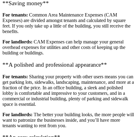
**Saving money**
For tenants:
Common Area Maintenance Expenses (CAM
Expenses) are divided amongst tenants and calculated by square
feet. If you only take up a little of the building, you still receive the
benefits.
For landlords:
CAM Expenses can help manage your general
overhead expenses for utilities and other costs of keeping up the
building or buildings.
**A polished and professional appearance**
For tenants:
Sharing your property with other users means you can
get parking lots, sidewalks, landscaping, maintenance, and more at a
fraction of the price. In an office building, a sleek and polished
lobby is comfortable and impressive to your customers, and in a
commercial or industrial building, plenty of parking and sidewalk
space is essential.
For landlords:
The better your building looks, the more people will
want to patronize the businesses inside, and you’ll have more
tenants wanting to rent from you.