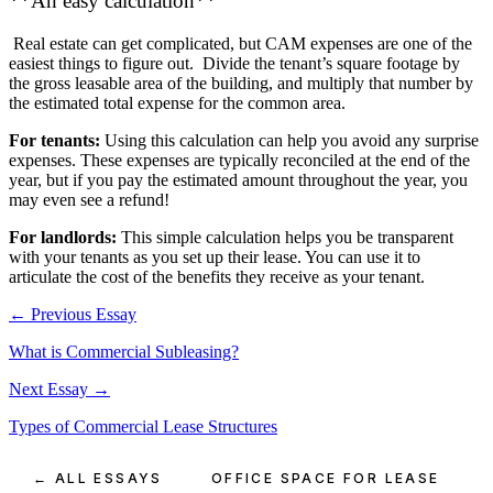
**An easy calculation**
Real estate can get complicated, but CAM expenses are one of the
easiest things to figure out. Divide the tenant’s square footage by
the gross leasable area of the building, and multiply that number by
the estimated total expense for the common area.
For tenants:
Using this calculation can help you avoid any surprise
expenses. These expenses are typically reconciled at the end of the
year, but if you pay the estimated amount throughout the year, you
may even see a refund!
For landlords:
This simple calculation helps you be transparent
with your tenants as you set up their lease. You can use it to
articulate the cost of the benefits they receive as your tenant.
← Previous Essay
What is Commercial Subleasing?
Next Essay →
Types of Commercial Lease Structures
← ALL ESSAYS
OFFICE SPACE FOR LEASE