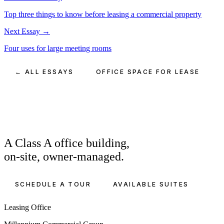
Top three things to know before leasing a commercial property
Next Essay →
Four uses for large meeting rooms
← ALL ESSAYS
OFFICE SPACE FOR LEASE
A Class A office building,
on-site, owner-managed.
SCHEDULE A TOUR
AVAILABLE SUITES
Leasing Office