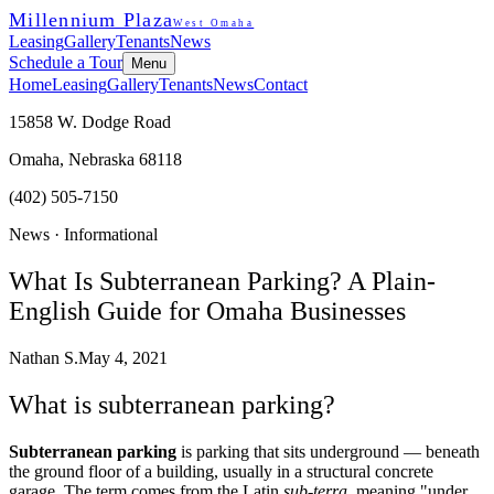
Millennium Plaza
West Omaha
Leasing
Gallery
Tenants
News
Schedule a Tour
Menu
Home
Leasing
Gallery
Tenants
News
Contact
15858 W. Dodge Road
Omaha, Nebraska 68118
(402) 505-7150
News ·
Informational
What Is Subterranean Parking? A Plain-
English Guide for Omaha Businesses
Nathan S.
May 4, 2021
What is subterranean parking?
Subterranean parking
is parking that sits underground — beneath
the ground floor of a building, usually in a structural concrete
garage. The term comes from the Latin
sub-terra
, meaning "under