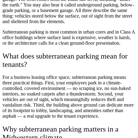
the earth." You may also hear it called underground parking, below-
grade parking, or a basement garage. All three describe the same
thing: vehicles stored below the surface, out of sight from the street
and sheltered from the elements.
Subterranean parking is most common in urban cores and in Class A
office buildings where surface land is expensive, weather is harsh,
or the architecture calls for a clean ground-floor presentation.
What does subterranean parking mean for
tenants?
For a business leasing office space, subterranean parking means
three practical things. First, your employees park in a climate-
controlled, covered environment — no scraping ice, no sun-baked
interiors, no soaked carpets after a thunderstorm. Second, your
vehicles are out of sight, which meaningfully reduces theft and
vandalism risk. Third, the building above ground can dedicate more
of its footprint to lobby, landscaping, and amenities rather than
asphalt — a real upgrade to the tenant experience.
Why subterranean parking matters in a
Midwestern climate