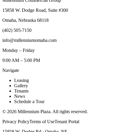
Millennium Commercial Group
15858 W. Dodge Road, Suite #300
Omaha, Nebraska 68118
(402) 505-7150
info@millenniumomaha.com
Monday – Friday
9:00 AM – 5:00 PM
Navigate
Leasing
Gallery
Tenants
News
Schedule a Tour
©
2026
Millennium Plaza. All rights reserved.
Privacy Policy
Terms of Use
Tenant Portal
15858 W. Dodge Rd · Omaha, NE