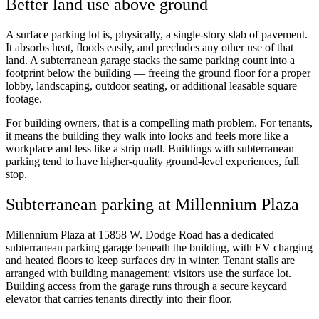
Better land use above ground
A surface parking lot is, physically, a single-story slab of pavement.
It absorbs heat, floods easily, and precludes any other use of that
land. A subterranean garage stacks the same parking count into a
footprint below the building — freeing the ground floor for a proper
lobby, landscaping, outdoor seating, or additional leasable square
footage.
For building owners, that is a compelling math problem. For tenants,
it means the building they walk into looks and feels more like a
workplace and less like a strip mall. Buildings with subterranean
parking tend to have higher-quality ground-level experiences, full
stop.
Subterranean parking at Millennium Plaza
Millennium Plaza at 15858 W. Dodge Road has a dedicated
subterranean parking garage beneath the building, with EV charging
and heated floors to keep surfaces dry in winter. Tenant stalls are
arranged with building management; visitors use the surface lot.
Building access from the garage runs through a secure keycard
elevator that carries tenants directly into their floor.