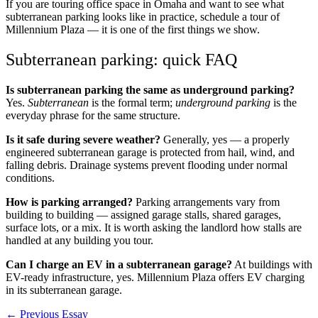
If you are touring office space in Omaha and want to see what
subterranean parking looks like in practice,
schedule a tour of
Millennium Plaza
— it is one of the first things we show.
Subterranean parking: quick FAQ
Is subterranean parking the same as underground parking?
Yes.
Subterranean
is the formal term;
underground parking
is the
everyday phrase for the same structure.
Is it safe during severe weather?
Generally, yes — a properly
engineered subterranean garage is protected from hail, wind, and
falling debris. Drainage systems prevent flooding under normal
conditions.
How is parking arranged?
Parking arrangements vary from
building to building — assigned garage stalls, shared garages,
surface lots, or a mix. It is worth asking the landlord how stalls are
handled at any building you tour.
Can I charge an EV in a subterranean garage?
At buildings with
EV-ready infrastructure, yes. Millennium Plaza offers EV charging
in its subterranean garage.
← Previous Essay