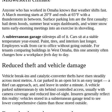
Anyone who has worked in Omaha knows that weather shifts fast.
A March morning starts at 20°F and ends at 65°F with a
thunderstorm in between. Surface parking lots are the first casualty:
hail dents hoods, summer heat warps dashboards, and winter snow
turns early-morning meetings into an exercise in shoveling.
A
subterranean garage
sidesteps all of it. Cars sit at a stable
temperature year-round. Paint, tires, and interiors last longer.
Employees walk from car to office without going outside. For
tenants comparing buildings in West Omaha, this one amenity often
changes how a workplace
feels
day to day.
Reduced theft and vehicle damage
Vehicle break-ins and catalytic-converter thefts have risen steadily
across most metros. A car parked in an open lot is an easy target — a
thief can approach, act, and leave in under a minute. A vehicle
parked subterranean-ly sits behind controlled access, usually with
camera coverage and reduced line-of-sight. Insurers generally reflect
this reality: vehicles stored in a subterranean garage tend to see
lower comprehensive claims than those stored outside.